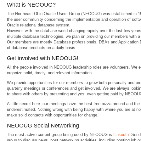
What is NEOOUG?
The Northeast Ohio Oracle Users Group (NEOOUG) was established in 19
the user community concerning the implementation and operation of softwa
Oracle relational database system.
However, with the database world changing rapidly over the last few yea
multiple database technologies, we plan on providing our members with a mo
Our members are mostly Database professionals, DBAs and Application D
of database products on a daily basis.
Get involved with NEOOUG!
All the people involved in NEOOUG leadership roles are volunteers. We e
organize solid, timely, and relevant information.
We provide opportunities for our members to grow both personally and pro
quarterly meetings or conferences and get involved. We are always look
to share with others by presenting and yes, even getting paid by NEOOUG
A little secret here: our meetings have the best free pizza around and th
underestimated. Nothing wrong with being happy with where you are at no
make solid contacts with opportunities for change.
NEOOUG Social Networking
The most active current group being used by NEOOUG is
LinkedIn
. Send
group to discuss news, post networking activities, including posting job o