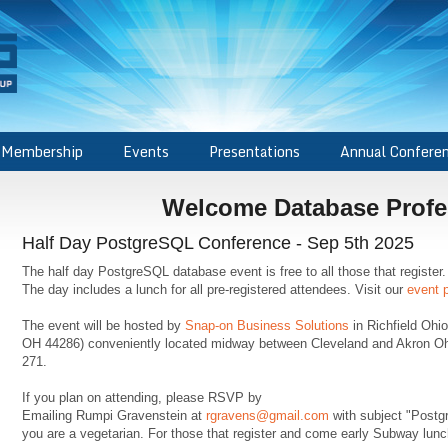
Membership
Events
Presentations
Annual Confere
Welcome Database Profe
Half Day PostgreSQL Conference - Sep 5th 2025
The half day PostgreSQL database event is free to all those that regist
The day includes a lunch for all pre-registered attendees. Visit our
event 
The event will be hosted by
Snap-on Business Solutions
in Richfield Ohi
OH 44286) conveniently located midway between Cleveland and Akron Ohio 
271.
If you plan on attending, please RSVP by
Emailing Rumpi Gravenstein at
rgravens@gmail.com
with subject "Postg
you are a vegetarian. For those that register and come early Subway lunch