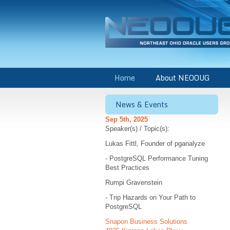
Home
About NEOOUG
News & Events
Sep 5th, 2025
Speaker(s) / Topic(s):
Lukas Fittl, Founder of pganalyze
- PostgreSQL Performance Tuning
Best Practices
Rumpi Gravenstein
- Trip Hazards on Your Path to
PostgreSQL
Snapon Business Solutions