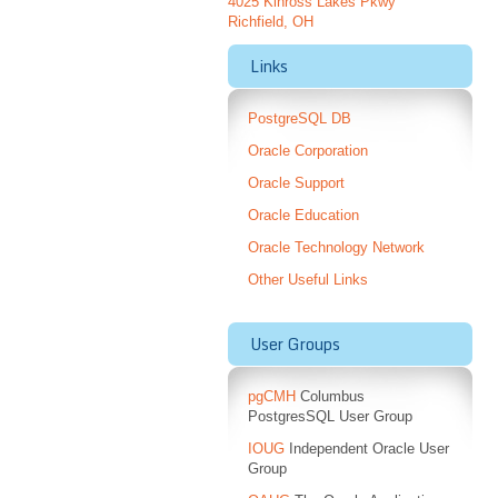
4025 Kinross Lakes Pkwy
Richfield, OH
Links
PostgreSQL DB
Oracle Corporation
Oracle Support
Oracle Education
Oracle Technology Network
Other Useful Links
User Groups
pgCMH
Columbus
PostgresSQL User Group
IOUG
Independent Oracle User
Group