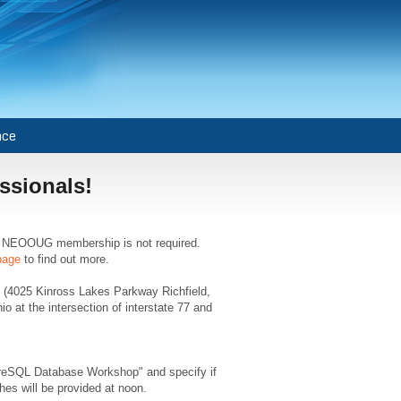
nce
ssionals!
er. NEOOUG membership is not required.
page
to find out more.
o (4025 Kinross Lakes Parkway Richfield,
at the intersection of interstate 77 and
reSQL Database Workshop" and specify if
es will be provided at noon.