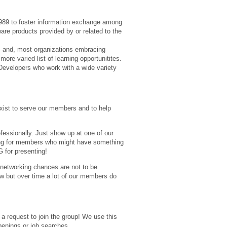
89 to foster information exchange among
re products provided by or related to the
rs and, most organizations embracing
re varied list of learning opportunitites.
evelopers who work with a wide variety
xist to serve our members and to help
fessionally. Just show up at one of our
ing for members who might have something
 for presenting!
e networking chances are not to be
w but over time a lot of our members do
 a request to join the group! We use this
penings or job searches.