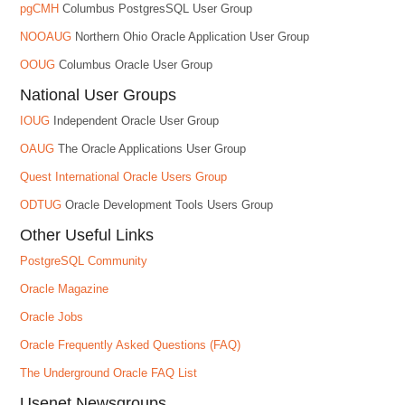
pgCMH
Columbus PostgresSQL User Group
NOOAUG
Northern Ohio Oracle Application User Group
OOUG
Columbus Oracle User Group
National User Groups
IOUG
Independent Oracle User Group
OAUG
The Oracle Applications User Group
Quest International Oracle Users Group
ODTUG
Oracle Development Tools Users Group
Other Useful Links
PostgreSQL Community
Oracle Magazine
Oracle Jobs
Oracle Frequently Asked Questions (FAQ)
The Underground Oracle FAQ List
Usenet Newsgroups