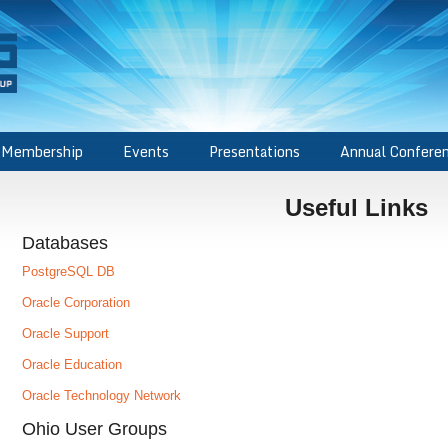
Membership
Events
Presentations
Annual Confere
Useful Links
Databases
PostgreSQL DB
Oracle Corporation
Oracle Support
Oracle Education
Oracle Technology Network
Ohio User Groups