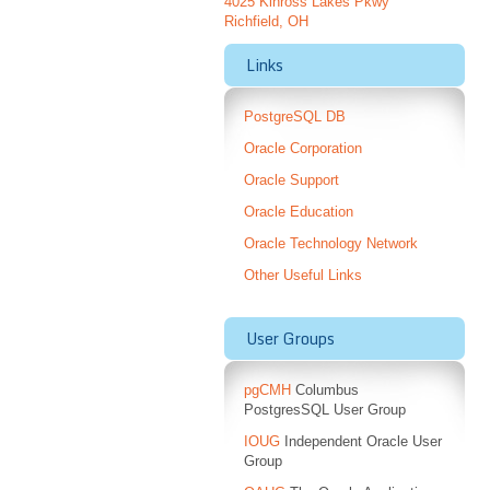
4025 Kinross Lakes Pkwy
Richfield, OH
Links
PostgreSQL DB
Oracle Corporation
Oracle Support
Oracle Education
Oracle Technology Network
Other Useful Links
User Groups
pgCMH
Columbus
PostgresSQL User Group
IOUG
Independent Oracle User
Group