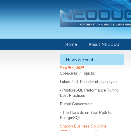
Home
About NEOOUG
News & Events
Sep 5th, 2025
Speaker(s) / Topic(s):
Lukas Fittl, Founder of pganalyze
- PostgreSQL Performance Tuning
Best Practices
Rumpi Gravenstein
- Trip Hazards on Your Path to
PostgreSQL
Snapon Business Solutions