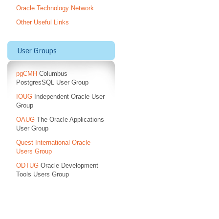
Oracle Technology Network
Other Useful Links
User Groups
pgCMH
Columbus
PostgresSQL User Group
IOUG
Independent Oracle User
Group
OAUG
The Oracle Applications
User Group
Quest International Oracle
Users Group
ODTUG
Oracle Development
Tools Users Group