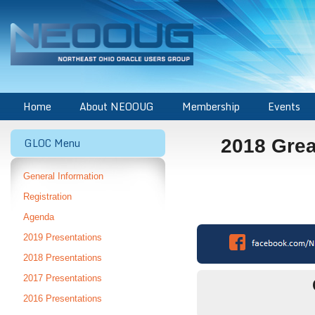
Home
About NEOOUG
Membership
Events
GLOC Menu
2018 Grea
General Information
Registration
Agenda
2019 Presentations
2018 Presentations
2017 Presentations
2016 Presentations