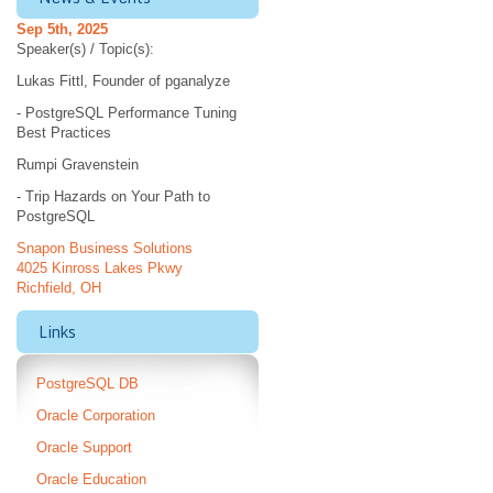
Sep 5th, 2025
Speaker(s) / Topic(s):
Lukas Fittl, Founder of pganalyze
- PostgreSQL Performance Tuning
Best Practices
Rumpi Gravenstein
- Trip Hazards on Your Path to
PostgreSQL
Snapon Business Solutions
4025 Kinross Lakes Pkwy
Richfield, OH
Links
PostgreSQL DB
Oracle Corporation
Oracle Support
Oracle Education