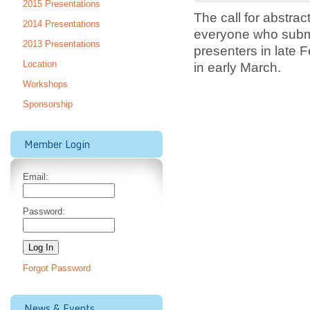
2015 Presentations
The call for abstra
2014 Presentations
everyone who submit
2013 Presentations
presenters in late
Location
in early March.
Workshops
Sponsorship
Member Login
Email:
Password:
Forgot Password
News & Events