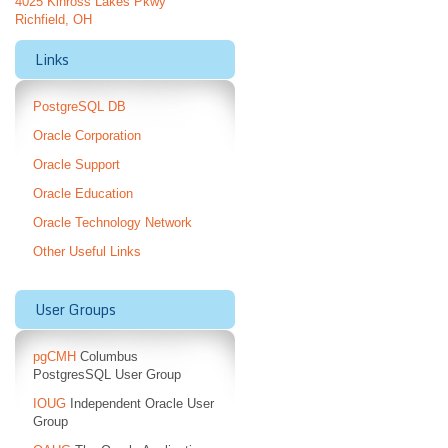
4025 Kinross Lakes Pkwy
Richfield, OH
Links
PostgreSQL DB
Oracle Corporation
Oracle Support
Oracle Education
Oracle Technology Network
Other Useful Links
User Groups
pgCMH
Columbus
PostgresSQL User Group
IOUG
Independent Oracle User
Group