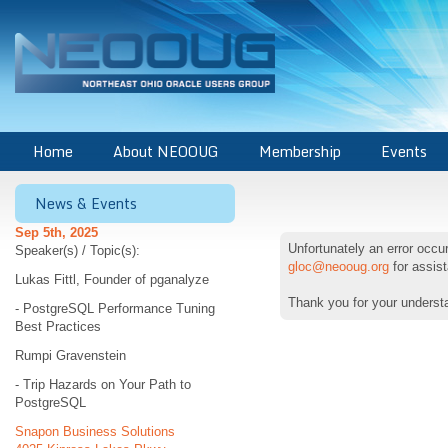
Home
About NEOOUG
Membership
Events
News & Events
Sep 5th, 2025
Unfortunately an error occ
Speaker(s) / Topic(s):
gloc@neooug.org
for assis
Lukas Fittl, Founder of pganalyze
Thank you for your underst
- PostgreSQL Performance Tuning
Best Practices
Rumpi Gravenstein
- Trip Hazards on Your Path to
PostgreSQL
Snapon Business Solutions