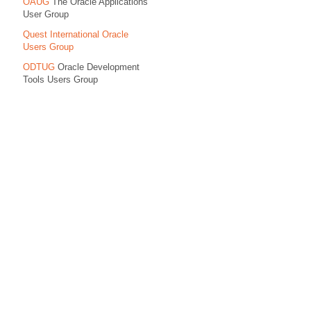
OAUG
The Oracle Applications
User Group
Quest International Oracle
Users Group
ODTUG
Oracle Development
Tools Users Group